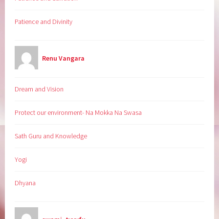
Patience and Divinity
Renu Vangara
Dream and Vision
Protect our environment- Na Mokka Na Swasa
Sath Guru and Knowledge
Yogi
Dhyana