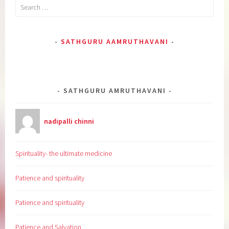
Search
for:
SATHGURU AAMRUTHAVANI
SATHGURU AMRUTHAVANI
nadipalli chinni
Spirituality- the ultimate medicine
Patience and spirituality
Patience and spirituality
Patience and Salvation