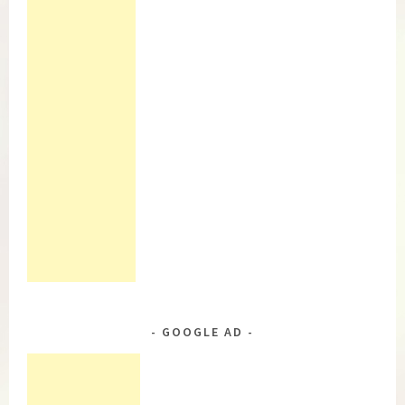
GOOGLE AD