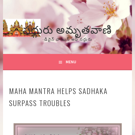
Skip
to
content
సద్గురు అమృతవాణి
-డివైన్ వాయిస్ అఫ్ సద్గురు
MENU
MAHA MANTRA HELPS SADHAKA
SURPASS TROUBLES