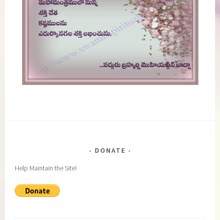
DONATE
Help Maintain the Site!