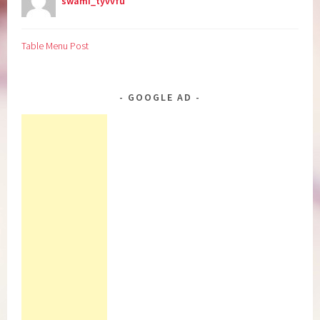
swami_tyvvfu
Table Menu Post
GOOGLE AD