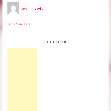
swami_tyvvfu
Table Menu Post
GOOGLE AD