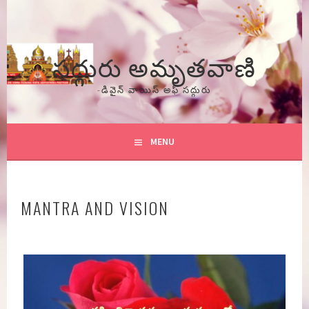
Skip
to
content
సద్గురు అమృతవాణి
-డివైన్ వాయిస్ అఫ్ సద్గురు
MENU
MANTRA AND VISION