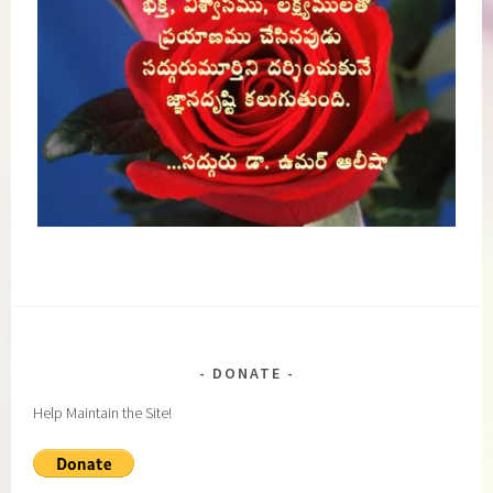
DONATE
Help Maintain the Site!