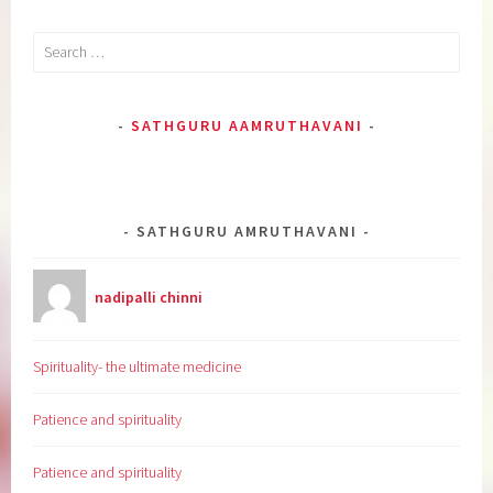
Search
for:
SATHGURU AAMRUTHAVANI
SATHGURU AMRUTHAVANI
nadipalli chinni
Spirituality- the ultimate medicine
Patience and spirituality
Patience and spirituality