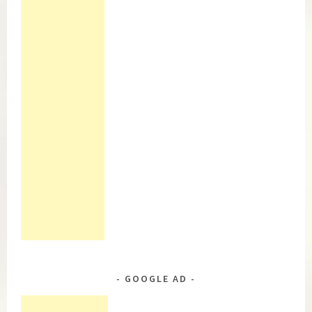
GOOGLE AD