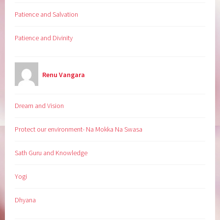
Patience and Salvation
Patience and Divinity
Renu Vangara
Dream and Vision
Protect our environment- Na Mokka Na Swasa
Sath Guru and Knowledge
Yogi
Dhyana