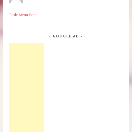
Table Menu Post
GOOGLE AD