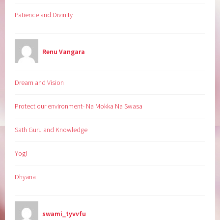
Patience and Divinity
Renu Vangara
Dream and Vision
Protect our environment- Na Mokka Na Swasa
Sath Guru and Knowledge
Yogi
Dhyana
swami_tyvvfu