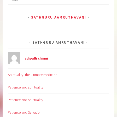
for:
SATHGURU AAMRUTHAVANI
SATHGURU AMRUTHAVANI
nadipalli chinni
Spirituality- the ultimate medicine
Patience and spirituality
Patience and spirituality
Patience and Salvation