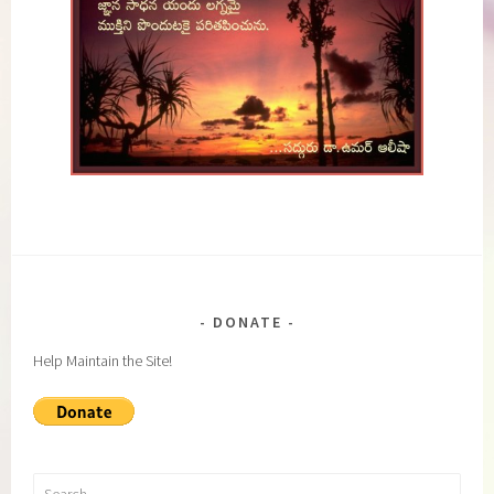
DONATE
Help Maintain the Site!
Search