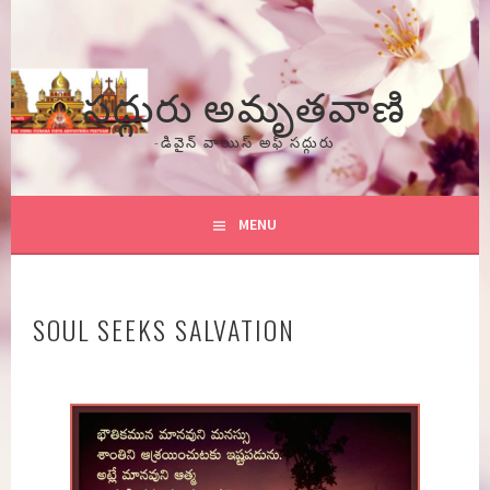
Skip
to
content
సద్గురు అమృతవాణి
-డివైన్ వాయిస్ అఫ్ సద్గురు
MENU
SOUL SEEKS SALVATION