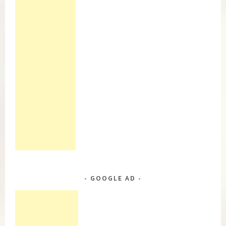
GOOGLE AD