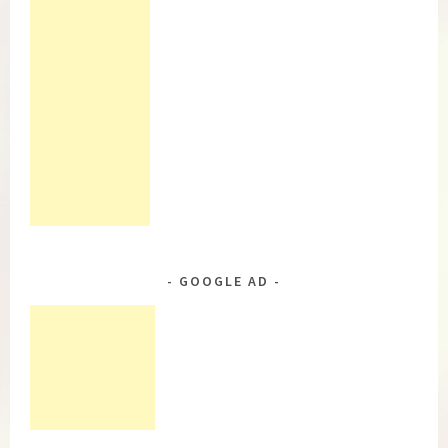
GOOGLE AD