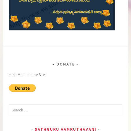
DONATE
Help Maintain the Site!
Search
for:
SATHGURU AAMRUTHAVANI