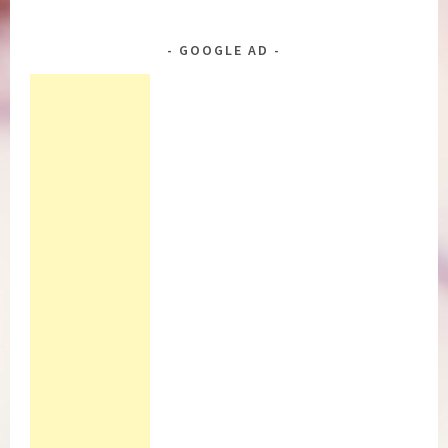
GOOGLE AD