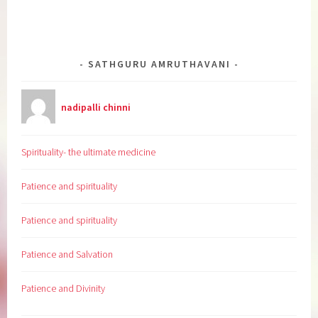
SATHGURU AMRUTHAVANI
nadipalli chinni
Spirituality- the ultimate medicine
Patience and spirituality
Patience and spirituality
Patience and Salvation
Patience and Divinity