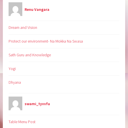
Renu Vangara
Dream and Vision
Protect our environment- Na Mokka Na Swasa
Sath Guru and Knowledge
Yogi
Dhyana
swami_tyvvfu
Table Menu Post