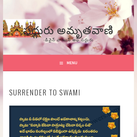
Skip
to
content
సద్గురు అమృతవాణి
-డివైన్ వాయిస్ అఫ్ సద్గురు
MENU
SURRENDER TO SWAMI