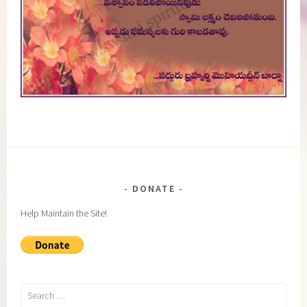
DONATE
Help Maintain the Site!
Search
for: