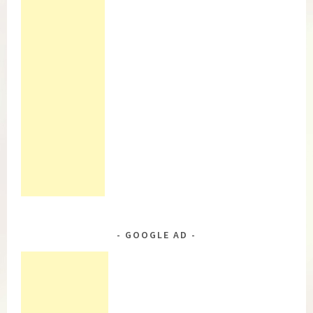
GOOGLE AD