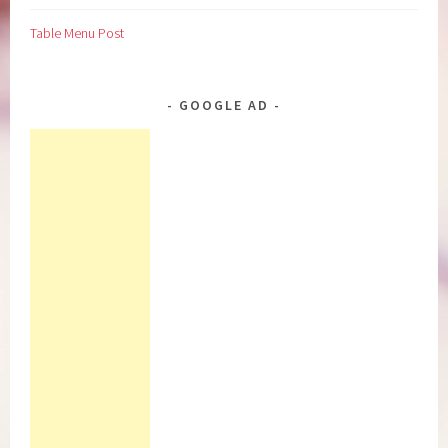
Table Menu Post
GOOGLE AD