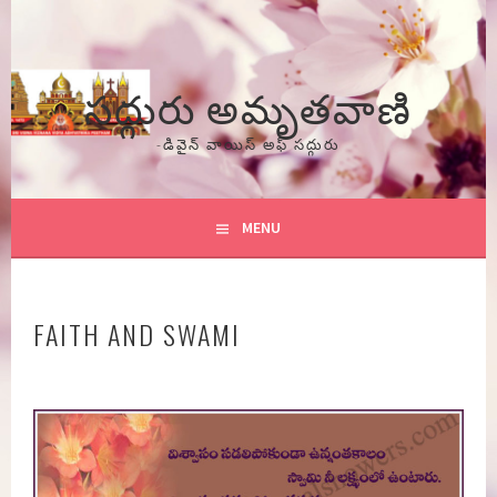
Skip
to
content
సద్గురు అమృతవాణి
-డివైన్ వాయిస్ అఫ్ సద్గురు
MENU
FAITH AND SWAMI