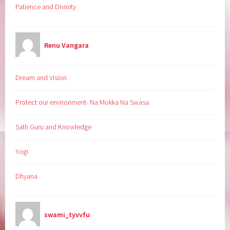
Patience and Divinity
Renu Vangara
Dream and Vision
Protect our environment- Na Mokka Na Swasa
Sath Guru and Knowledge
Yogi
Dhyana
swami_tyvvfu