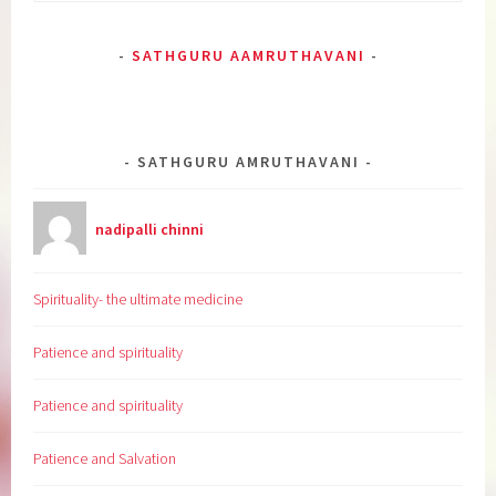
SATHGURU AAMRUTHAVANI
SATHGURU AMRUTHAVANI
nadipalli chinni
Spirituality- the ultimate medicine
Patience and spirituality
Patience and spirituality
Patience and Salvation