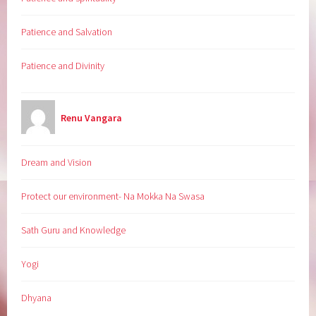
Patience and Salvation
Patience and Divinity
Renu Vangara
Dream and Vision
Protect our environment- Na Mokka Na Swasa
Sath Guru and Knowledge
Yogi
Dhyana