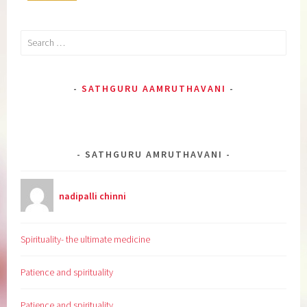
Search
for:
SATHGURU AAMRUTHAVANI
SATHGURU AMRUTHAVANI
nadipalli chinni
Spirituality- the ultimate medicine
Patience and spirituality
Patience and spirituality