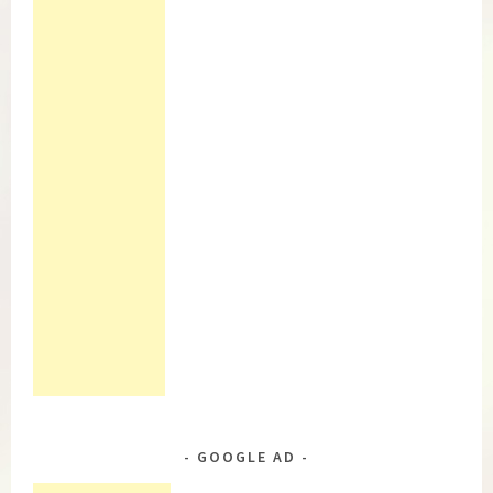
GOOGLE AD