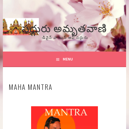
Skip
to
content
సద్గురు అమృతవాణి
-డివైన్ వాయిస్ అఫ్ సద్గురు
MENU
MAHA MANTRA