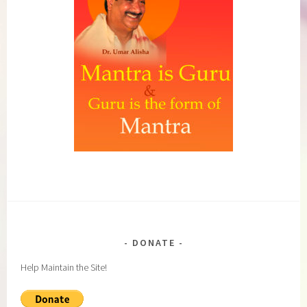
DONATE
Help Maintain the Site!