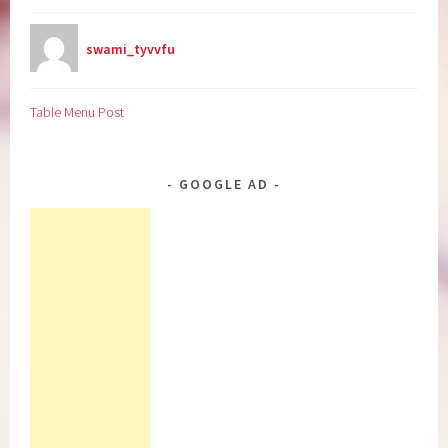
swami_tyvvfu
Table Menu Post
GOOGLE AD