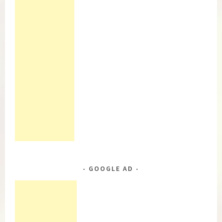
GOOGLE AD