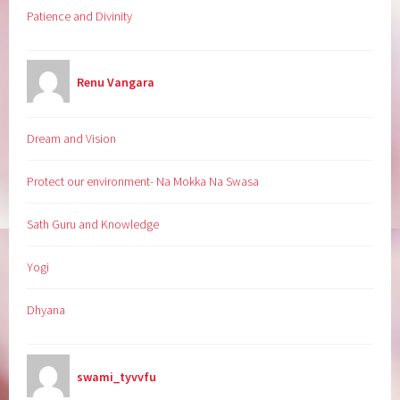
Patience and Divinity
Renu Vangara
Dream and Vision
Protect our environment- Na Mokka Na Swasa
Sath Guru and Knowledge
Yogi
Dhyana
swami_tyvvfu