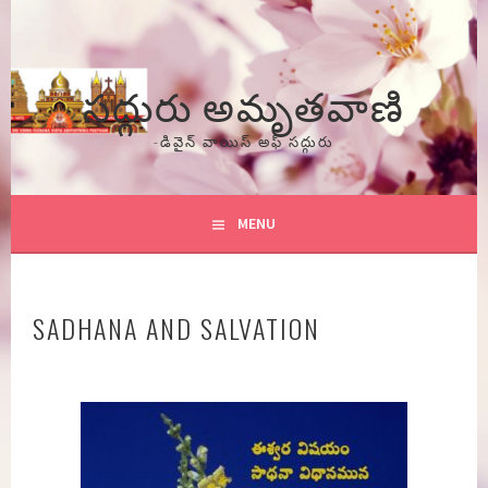
Skip
to
content
సద్గురు అమృతవాణి
-డివైన్ వాయిస్ అఫ్ సద్గురు
MENU
SADHANA AND SALVATION