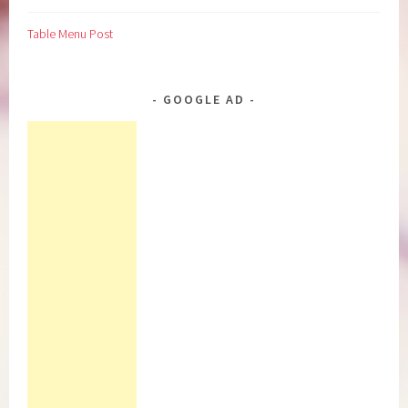
Table Menu Post
GOOGLE AD