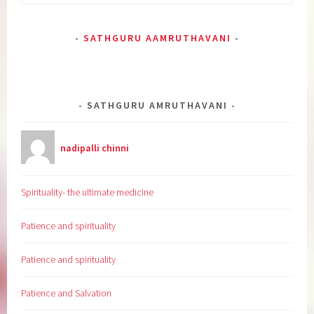
for:
SATHGURU AAMRUTHAVANI
SATHGURU AMRUTHAVANI
nadipalli chinni
Spirituality- the ultimate medicine
Patience and spirituality
Patience and spirituality
Patience and Salvation