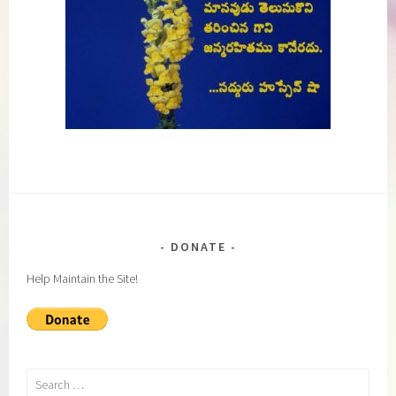
DONATE
Help Maintain the Site!
Search