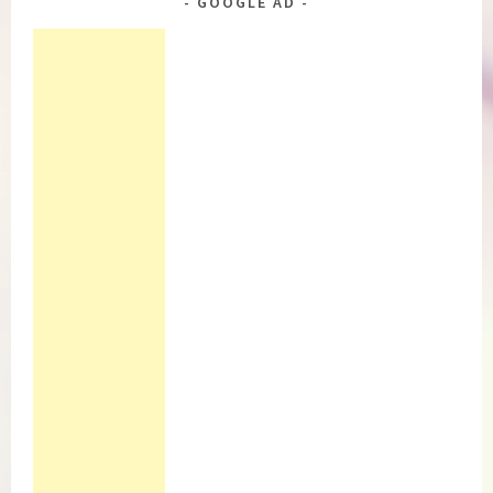
GOOGLE AD