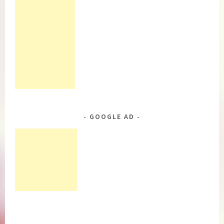
GOOGLE AD