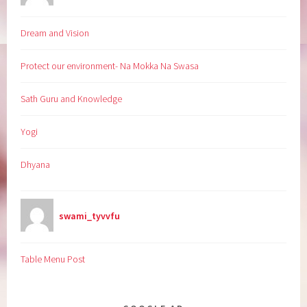
Dream and Vision
Protect our environment- Na Mokka Na Swasa
Sath Guru and Knowledge
Yogi
Dhyana
swami_tyvvfu
Table Menu Post