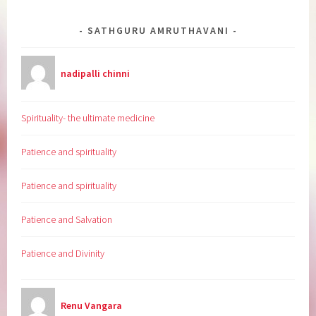
SATHGURU AMRUTHAVANI
nadipalli chinni
Spirituality- the ultimate medicine
Patience and spirituality
Patience and spirituality
Patience and Salvation
Patience and Divinity
Renu Vangara