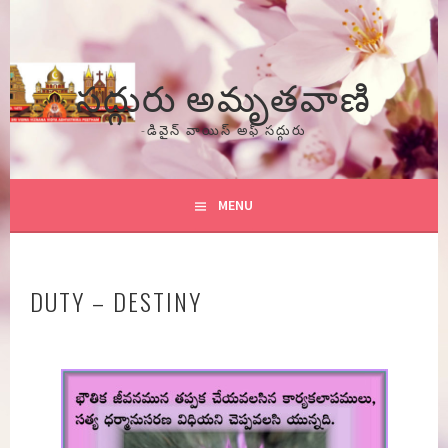
Skip
to
content
సద్గురు అమృతవాణి
-డివైన్ వాయిస్ అఫ్ సద్గురు
MENU
DUTY – DESTINY