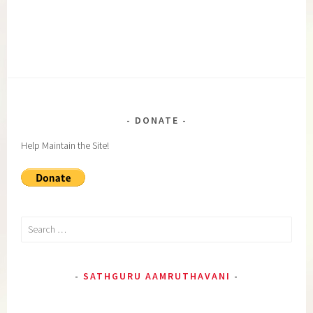
DONATE
Help Maintain the Site!
Search
for:
SATHGURU AAMRUTHAVANI