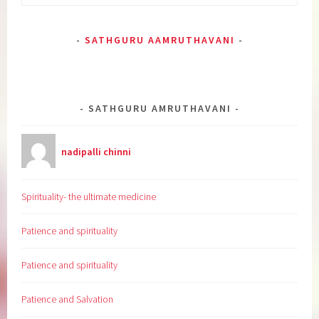
for:
SATHGURU AAMRUTHAVANI
SATHGURU AMRUTHAVANI
nadipalli chinni
Spirituality- the ultimate medicine
Patience and spirituality
Patience and spirituality
Patience and Salvation