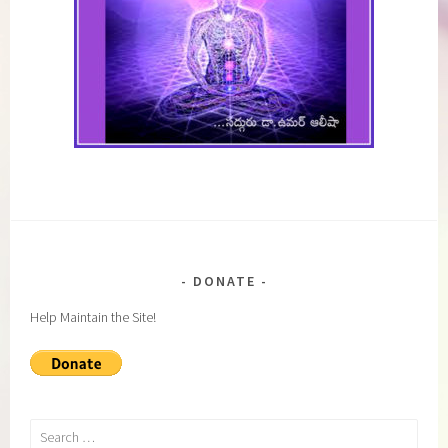
DONATE
Help Maintain the Site!
Search