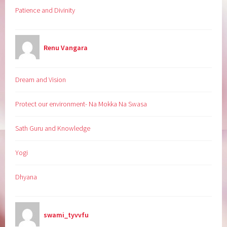
Patience and Divinity
Renu Vangara
Dream and Vision
Protect our environment- Na Mokka Na Swasa
Sath Guru and Knowledge
Yogi
Dhyana
swami_tyvvfu