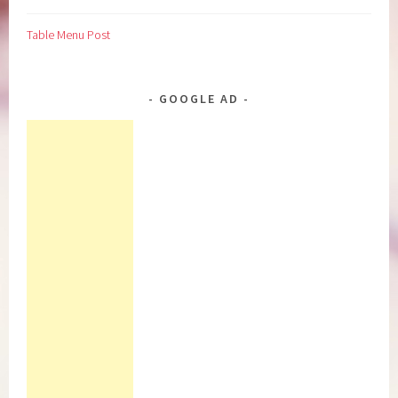
Table Menu Post
GOOGLE AD