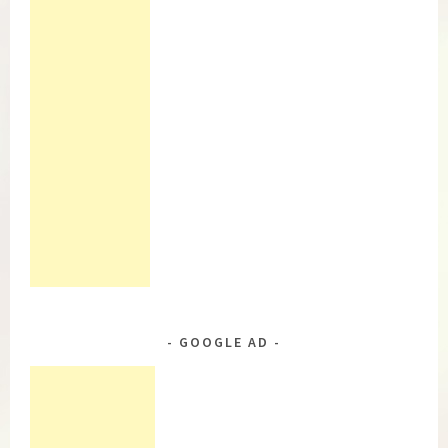
GOOGLE AD