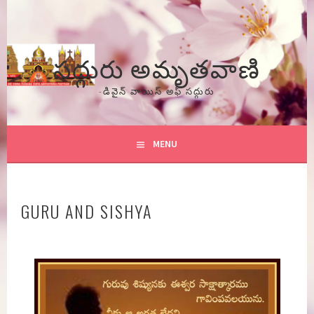
Skip
to
content
సద్గురు అమృతవాణి
-డివైన్ వాయిస్ అఫ్ సద్గురు
MENU
GURU AND SISHYA