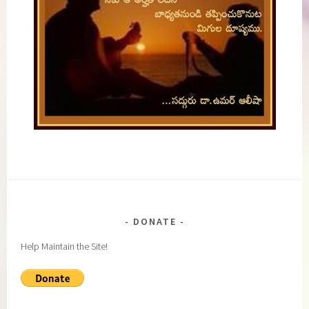
DONATE
Help Maintain the Site!