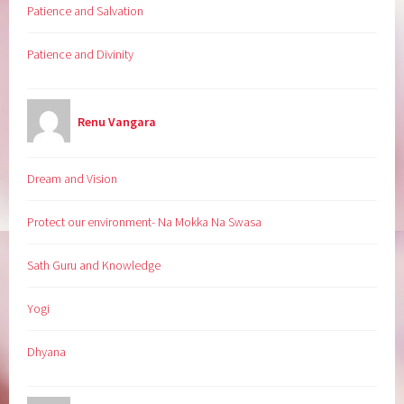
Patience and Salvation
Patience and Divinity
Renu Vangara
Dream and Vision
Protect our environment- Na Mokka Na Swasa
Sath Guru and Knowledge
Yogi
Dhyana