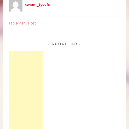
swami_tyvvfu
Table Menu Post
GOOGLE AD