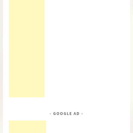
GOOGLE AD