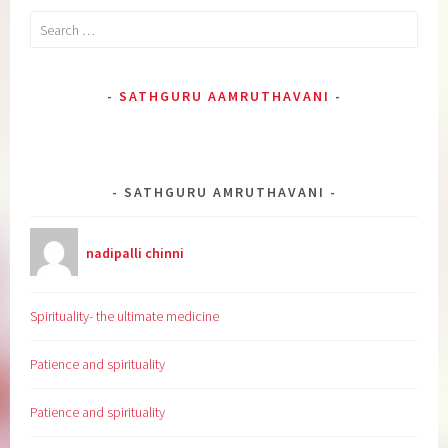
Search
for:
SATHGURU AAMRUTHAVANI
SATHGURU AMRUTHAVANI
nadipalli chinni
Spirituality- the ultimate medicine
Patience and spirituality
Patience and spirituality