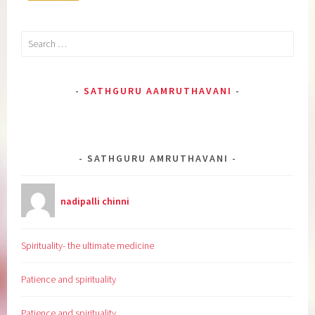
Search
for:
SATHGURU AAMRUTHAVANI
SATHGURU AMRUTHAVANI
nadipalli chinni
Spirituality- the ultimate medicine
Patience and spirituality
Patience and spirituality