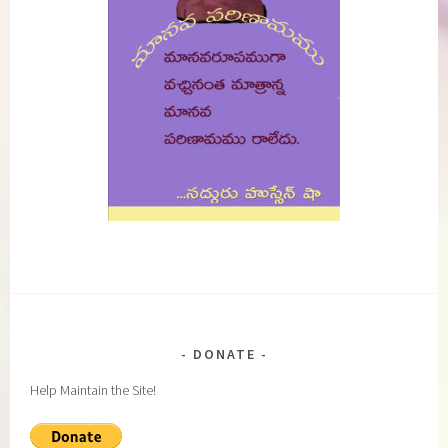
DONATE
Help Maintain the Site!