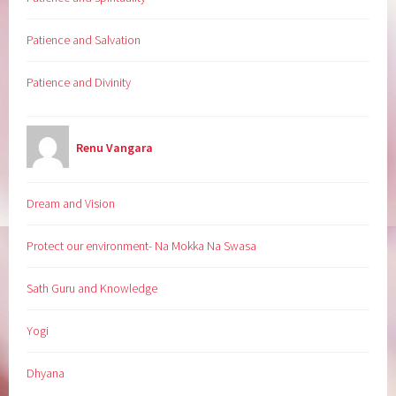
Patience and Salvation
Patience and Divinity
Renu Vangara
Dream and Vision
Protect our environment- Na Mokka Na Swasa
Sath Guru and Knowledge
Yogi
Dhyana