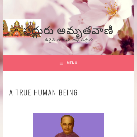
Skip
to
content
సద్గురు అమృతవాణి
-డివైన్ వాయిస్ అఫ్ సద్గురు
MENU
A TRUE HUMAN BEING