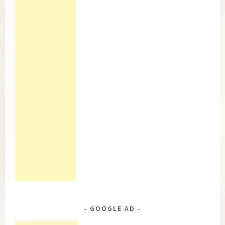
GOOGLE AD