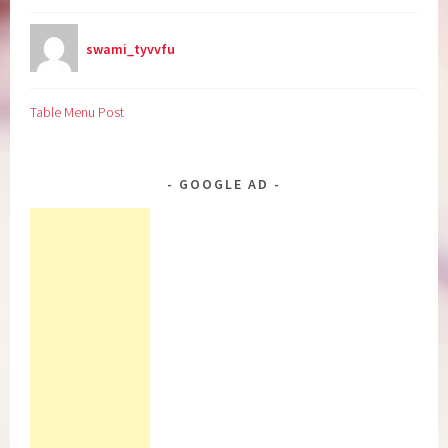
swami_tyvvfu
Table Menu Post
GOOGLE AD