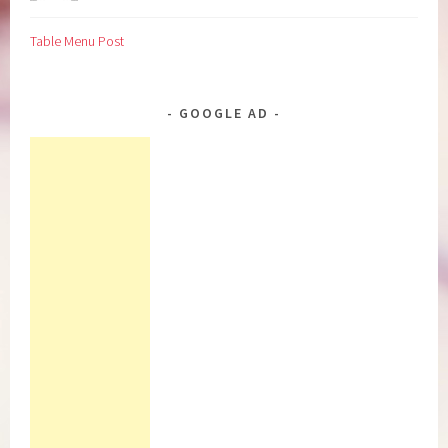
Table Menu Post
GOOGLE AD