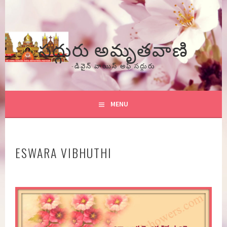
Skip
to
content
సద్గురు అమృతవాణి
-డివైన్ వాయిస్ అఫ్ సద్గురు
MENU
ESWARA VIBHUTHI