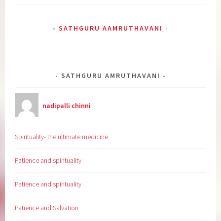
for:
SATHGURU AAMRUTHAVANI
SATHGURU AMRUTHAVANI
nadipalli chinni
Spirituality- the ultimate medicine
Patience and spirituality
Patience and spirituality
Patience and Salvation