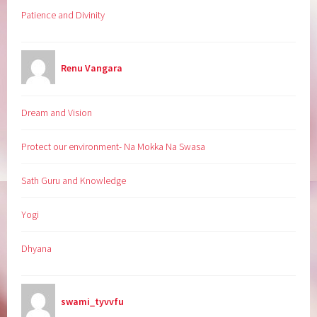
Patience and Divinity
Renu Vangara
Dream and Vision
Protect our environment- Na Mokka Na Swasa
Sath Guru and Knowledge
Yogi
Dhyana
swami_tyvvfu