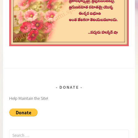
DONATE
Help Maintain the Site!
Search