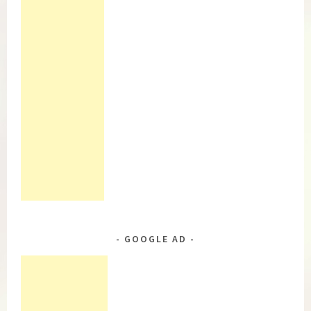
GOOGLE AD