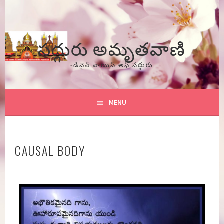
Skip
to
content
సద్గురు అమృతవాణి
-డివైన్ వాయిస్ అఫ్ సద్గురు
MENU
CAUSAL BODY