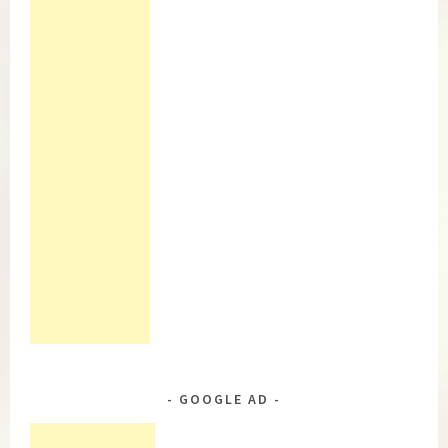
GOOGLE AD