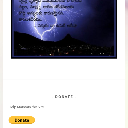
DONATE
Help Maintain the Site!