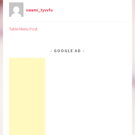
swami_tyvvfu
Table Menu Post
GOOGLE AD