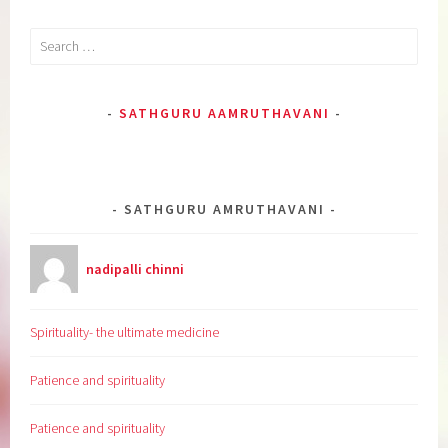
Search
for:
SATHGURU AAMRUTHAVANI
SATHGURU AMRUTHAVANI
nadipalli chinni
Spirituality- the ultimate medicine
Patience and spirituality
Patience and spirituality