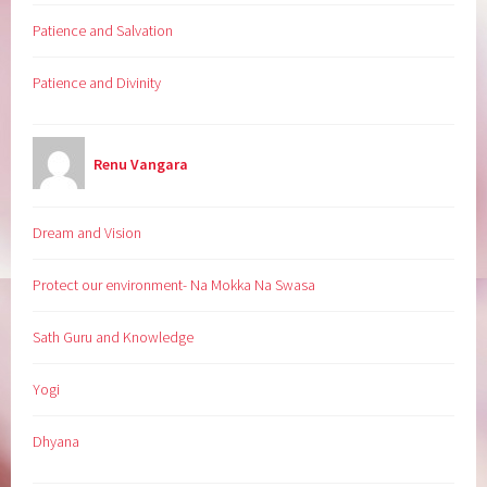
Patience and Salvation
Patience and Divinity
Renu Vangara
Dream and Vision
Protect our environment- Na Mokka Na Swasa
Sath Guru and Knowledge
Yogi
Dhyana