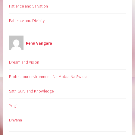
Patience and Salvation
Patience and Divinity
Renu Vangara
Dream and Vision
Protect our environment- Na Mokka Na Swasa
Sath Guru and Knowledge
Yogi
Dhyana