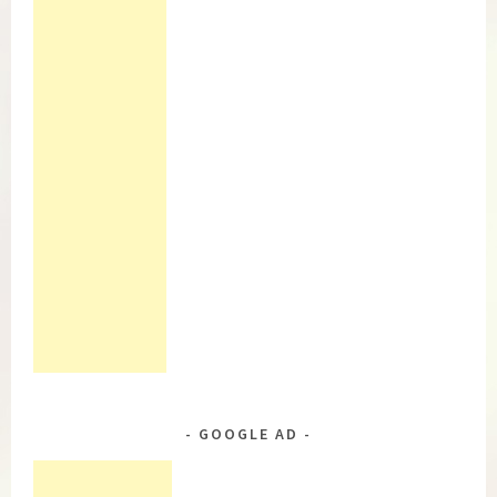
GOOGLE AD