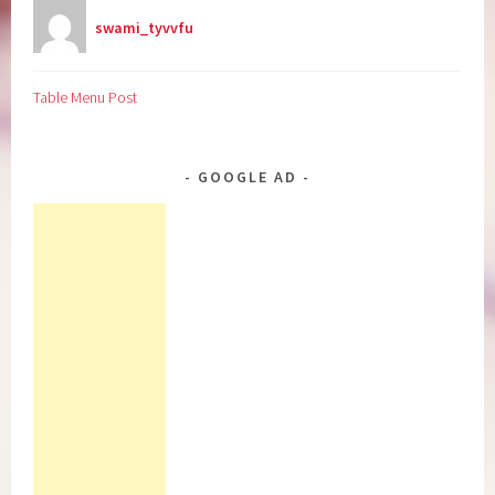
swami_tyvvfu
Table Menu Post
GOOGLE AD