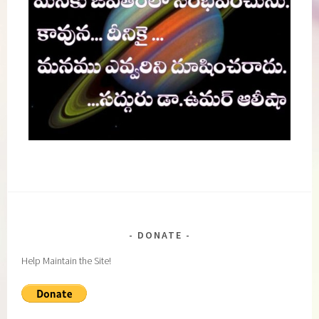
DONATE
Help Maintain the Site!