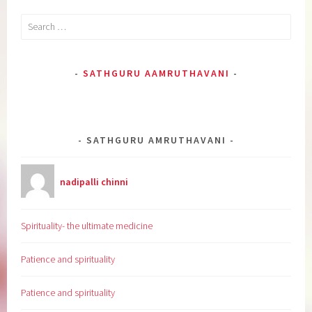
Search
for:
SATHGURU AAMRUTHAVANI
SATHGURU AMRUTHAVANI
nadipalli chinni
Spirituality- the ultimate medicine
Patience and spirituality
Patience and spirituality