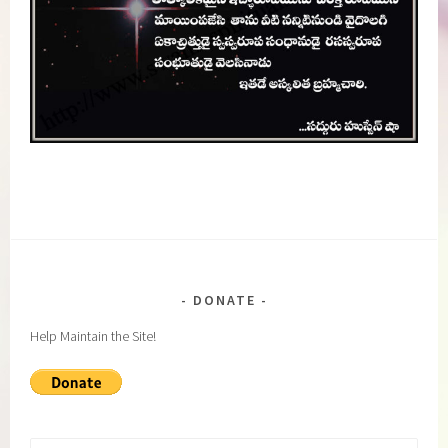
DONATE
Help Maintain the Site!