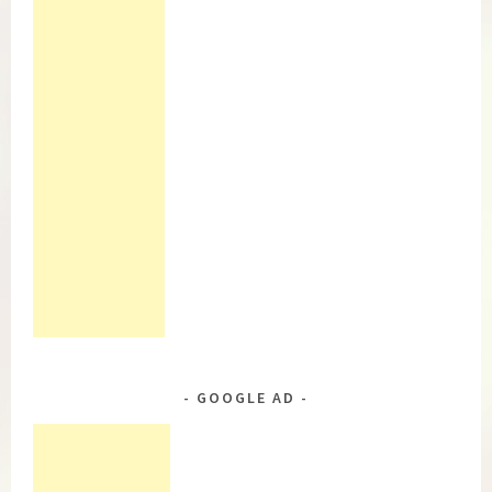
GOOGLE AD