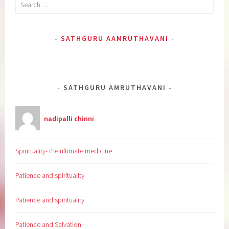
Search
for:
SATHGURU AAMRUTHAVANI
SATHGURU AMRUTHAVANI
nadipalli chinni
Spirituality- the ultimate medicine
Patience and spirituality
Patience and spirituality
Patience and Salvation