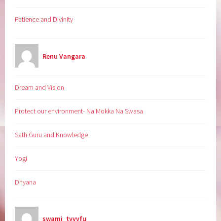
Patience and Divinity
Renu Vangara
Dream and Vision
Protect our environment- Na Mokka Na Swasa
Sath Guru and Knowledge
Yogi
Dhyana
swami_tyvvfu