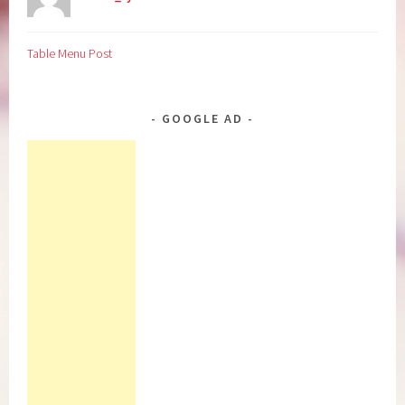
Table Menu Post
GOOGLE AD