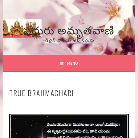
Skip
to
content
సద్గురు అమృతవాణి
-డివైన్ వాయిస్ అఫ్ సద్గురు
MENU
TRUE BRAHMACHARI