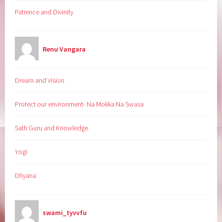
Patience and Divinity
Renu Vangara
Dream and Vision
Protect our environment- Na Mokka Na Swasa
Sath Guru and Knowledge
Yogi
Dhyana
swami_tyvvfu