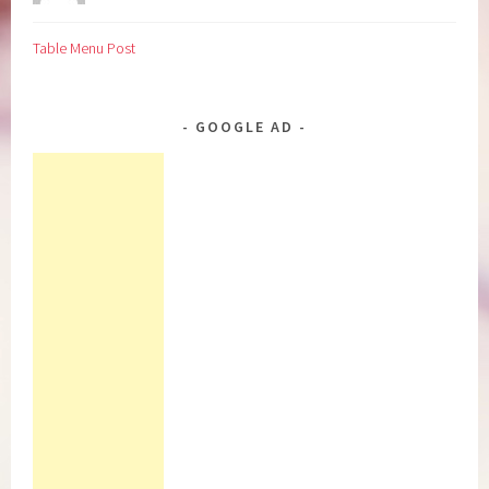
Table Menu Post
GOOGLE AD