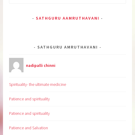
for:
SATHGURU AAMRUTHAVANI
SATHGURU AMRUTHAVANI
nadipalli chinni
Spirituality- the ultimate medicine
Patience and spirituality
Patience and spirituality
Patience and Salvation