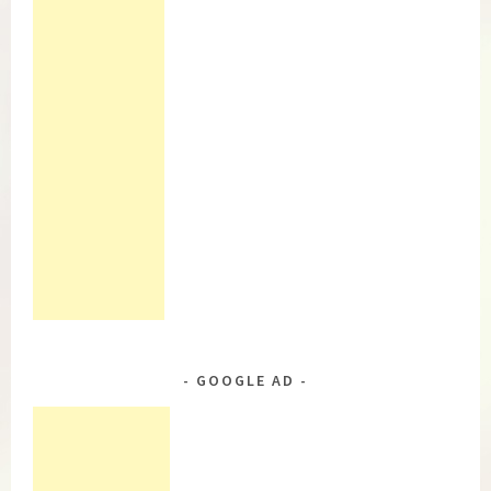
GOOGLE AD