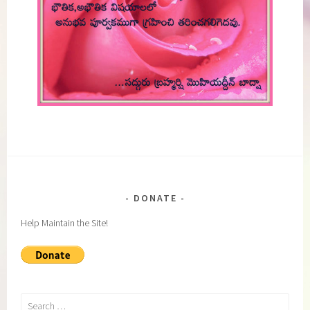
DONATE
Help Maintain the Site!
Search