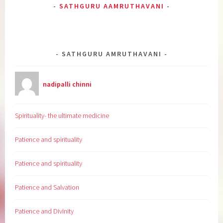
SATHGURU AAMRUTHAVANI
SATHGURU AMRUTHAVANI
nadipalli chinni
Spirituality- the ultimate medicine
Patience and spirituality
Patience and spirituality
Patience and Salvation
Patience and Divinity