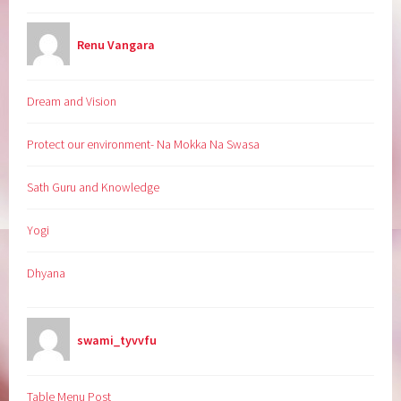
Renu Vangara
Dream and Vision
Protect our environment- Na Mokka Na Swasa
Sath Guru and Knowledge
Yogi
Dhyana
swami_tyvvfu
Table Menu Post