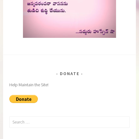
DONATE
Help Maintain the Site!
Search
for: