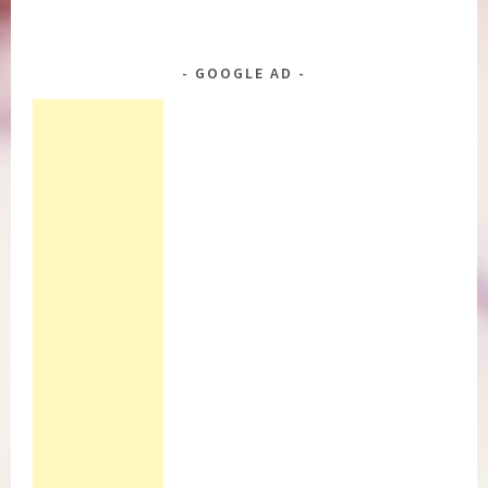
GOOGLE AD