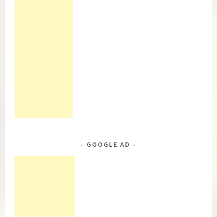
GOOGLE AD