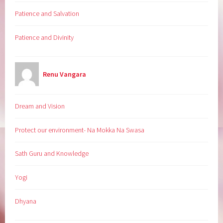
Patience and Salvation
Patience and Divinity
Renu Vangara
Dream and Vision
Protect our environment- Na Mokka Na Swasa
Sath Guru and Knowledge
Yogi
Dhyana