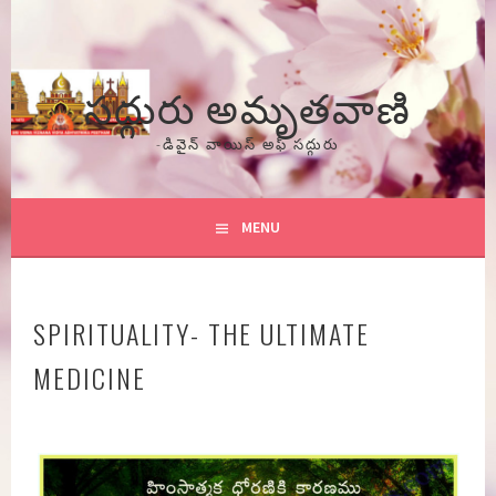
Skip
to
content
సద్గురు అమృతవాణి
-డివైన్ వాయిస్ అఫ్ సద్గురు
MENU
SPIRITUALITY- THE ULTIMATE
MEDICINE