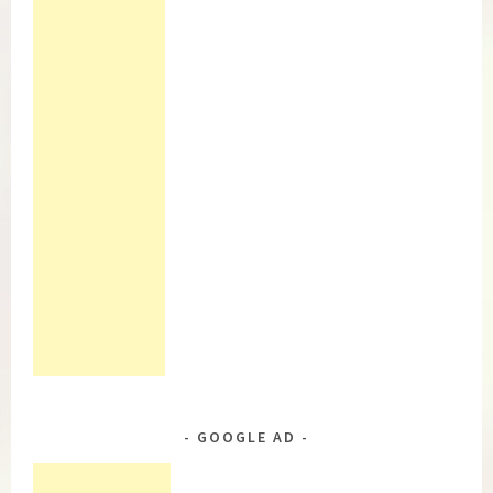
GOOGLE AD