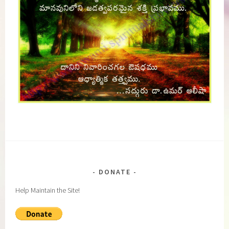
DONATE
Help Maintain the Site!