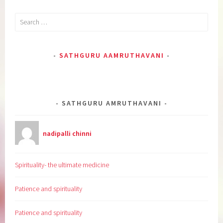
Search
for:
SATHGURU AAMRUTHAVANI
SATHGURU AMRUTHAVANI
nadipalli chinni
Spirituality- the ultimate medicine
Patience and spirituality
Patience and spirituality