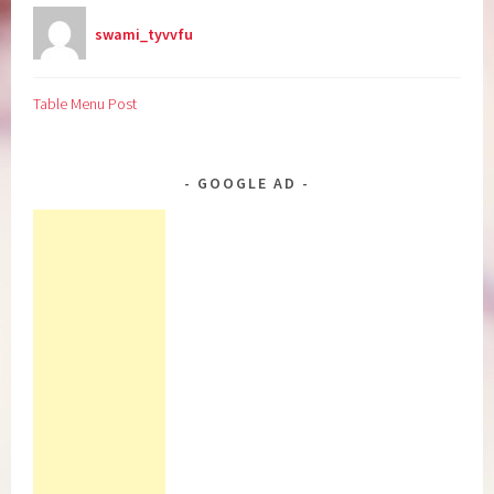
swami_tyvvfu
Table Menu Post
GOOGLE AD