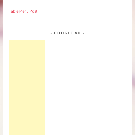
Table Menu Post
GOOGLE AD