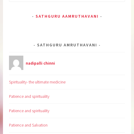
for:
SATHGURU AAMRUTHAVANI
SATHGURU AMRUTHAVANI
nadipalli chinni
Spirituality- the ultimate medicine
Patience and spirituality
Patience and spirituality
Patience and Salvation