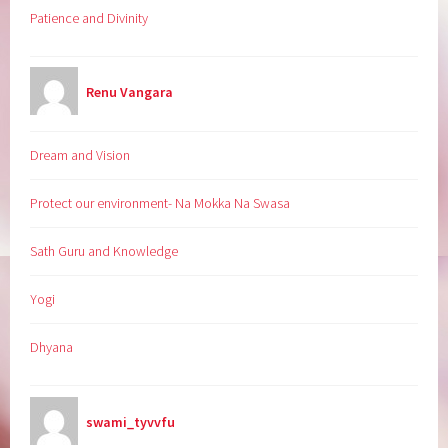
Patience and Divinity
Renu Vangara
Dream and Vision
Protect our environment- Na Mokka Na Swasa
Sath Guru and Knowledge
Yogi
Dhyana
swami_tyvvfu