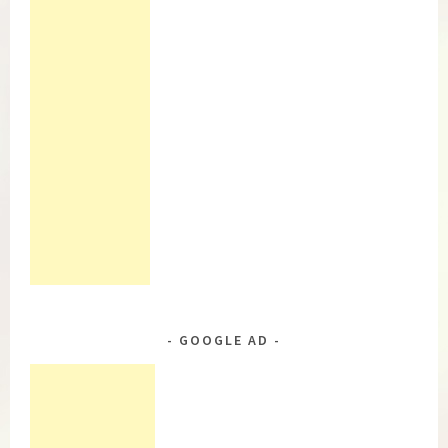
GOOGLE AD