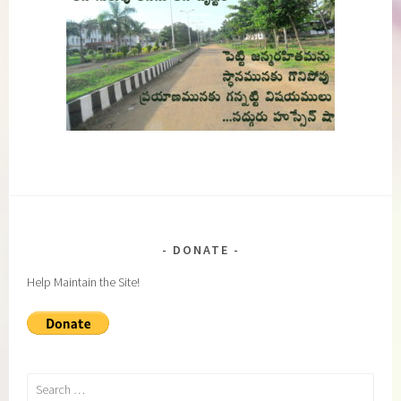
DONATE
Help Maintain the Site!
Search