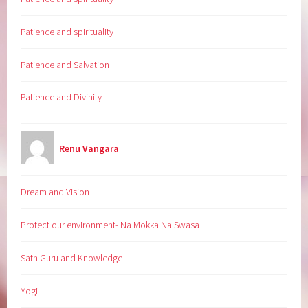
Patience and spirituality
Patience and Salvation
Patience and Divinity
Renu Vangara
Dream and Vision
Protect our environment- Na Mokka Na Swasa
Sath Guru and Knowledge
Yogi