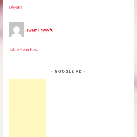
Dhyana
swami_tyvvfu
Table Menu Post
GOOGLE AD