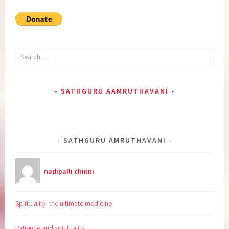
Search
for:
SATHGURU AAMRUTHAVANI
SATHGURU AMRUTHAVANI
nadipalli chinni
Spirituality- the ultimate medicine
Patience and spirituality