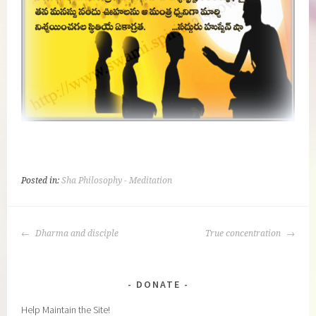
Posted in:
Sha Philosophy - Meditation
POST
Dharma and disciple
True concentration
NAVIGATION
DONATE
Help Maintain the Site!