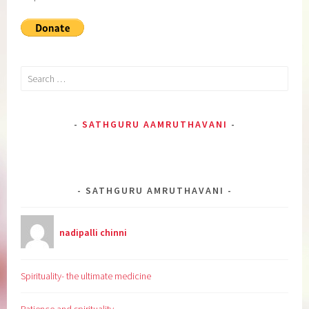
Search
for:
SATHGURU AAMRUTHAVANI
SATHGURU AMRUTHAVANI
nadipalli chinni
Spirituality- the ultimate medicine