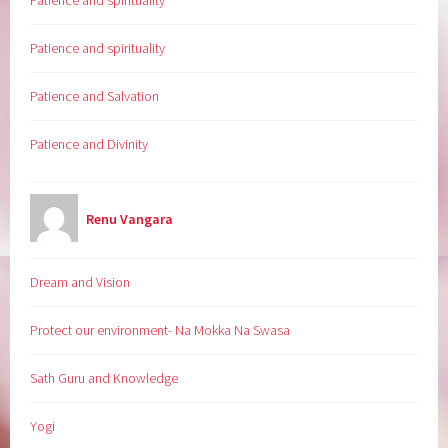
Patience and spirituality
Patience and spirituality
Patience and Salvation
Patience and Divinity
Renu Vangara
Dream and Vision
Protect our environment- Na Mokka Na Swasa
Sath Guru and Knowledge
Yogi