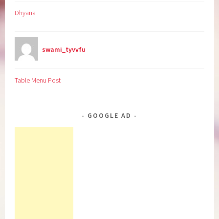
Dhyana
swami_tyvvfu
Table Menu Post
GOOGLE AD