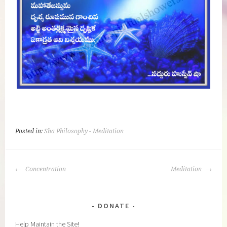
Posted in:
Sha Philosophy - Meditation
POST
Concentration
Meditation
NAVIGATION
DONATE
Help Maintain the Site!